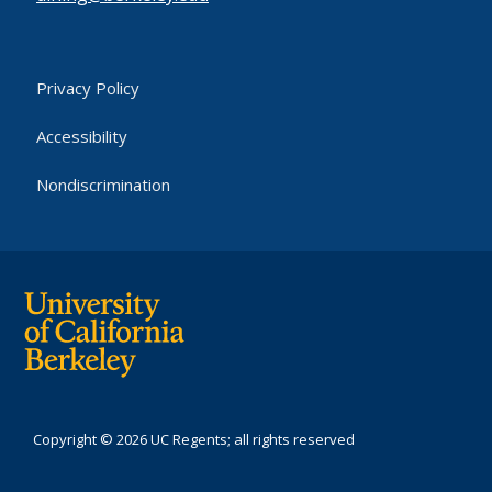
Privacy Policy
Accessibility
Nondiscrimination
Copyright © 2026 UC Regents; all rights reserved