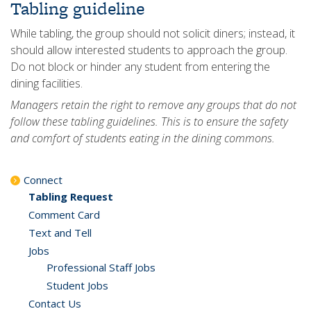
Tabling guideline
While tabling, the group should not solicit diners; instead, it
should allow interested students to approach the group.
Do not block or hinder any student from entering the
dining facilities.
Managers retain the right to remove any groups that do not
follow these tabling guidelines. This is to ensure the safety
and comfort of students eating in the dining commons.
Connect
Tabling Request
Comment Card
Text and Tell
Jobs
Professional Staff Jobs
Student Jobs
Contact Us