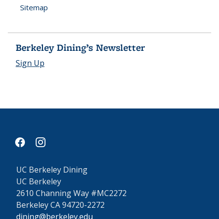
Sitemap
Berkeley Dining’s Newsletter
Sign Up
facebook
instagram
UC Berkeley Dining
UC Berkeley
2610 Channing Way #MC2272
Berkeley CA 94720-2272
dining@berkeley.edu