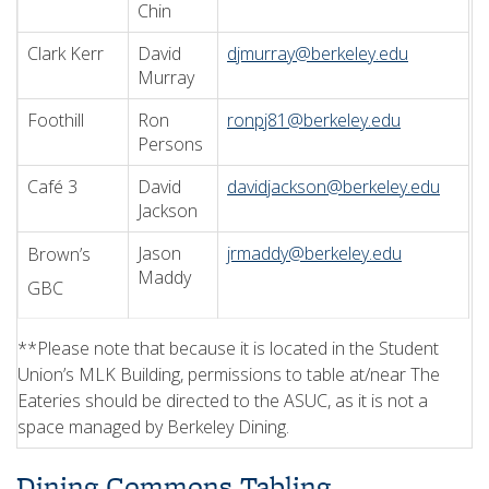
Chin
Clark Kerr
David
djmurray@berkeley.edu
Murray
Foothill
Ron
ronpj81@berkeley.edu
Persons
Café 3
David
davidjackson@berkeley.edu
Jackson
Jason
jrmaddy@berkeley.edu
Brown’s
Maddy
GBC
**Please note that because it is located in the Student
Union’s MLK Building, permissions to table at/near The
Eateries should be directed to the ASUC, as it is not a
space managed by Berkeley Dining.
Dining Commons Tabling