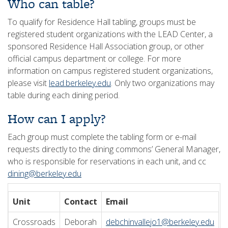
Who can table?
To qualify for Residence Hall tabling, groups must be
registered student organizations with the LEAD Center, a
sponsored Residence Hall Association group, or other
official campus department or college. For more
information on campus registered student organizations,
please visit
lead.berkeley.edu
. Only two organizations may
table during each dining period.
How can I apply?
Each group must complete the tabling form or e-mail
requests directly to the dining commons’ General Manager,
who is responsible for reservations in each unit, and cc
dining@berkeley.edu
Unit
Contact
Email
Crossroads
Deborah
debchinvallejo1@berkeley.edu