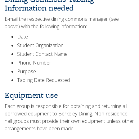
Information needed
E-mail the respective dining commons manager (see
above) with the following information:
Date
Student Organization
Student Contact Name
Phone Number
Purpose
Tabling Date Requested
Equipment use
Each group is responsible for obtaining and returning all
borrowed equipment to Berkeley Dining. Non-residence
hall groups must provide their own equipment unless other
arrangements have been made.