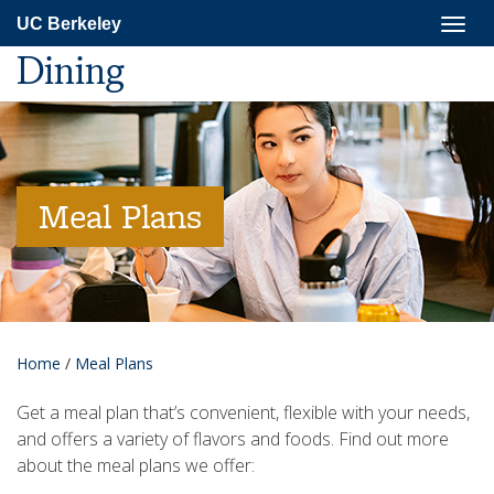
Skip
Togg
UC Berkeley
to
navig
main
Dining
content
Meal Plans
Home
/
Meal Plans
Get a meal plan that’s convenient, flexible with your needs,
and offers a variety of flavors and foods. Find out more
about the meal plans we offer: