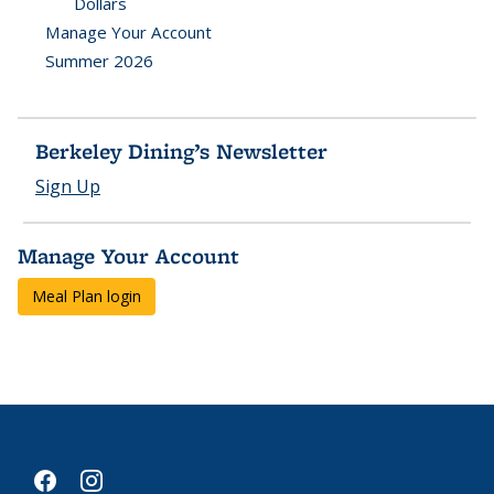
Dollars
Manage Your Account
Summer 2026
Berkeley Dining’s Newsletter
Sign Up
Manage Your Account
Meal Plan login
facebook
instagram