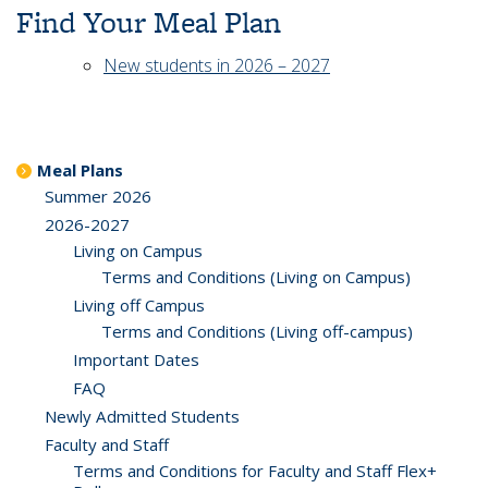
Find Your Meal Plan
New students in 2026 – 2027
Meal Plans
Summer 2026
2026-2027
Living on Campus
Terms and Conditions (Living on Campus)
Living off Campus
Terms and Conditions (Living off-campus)
Important Dates
FAQ
Newly Admitted Students
Faculty and Staff
Terms and Conditions for Faculty and Staff Flex+