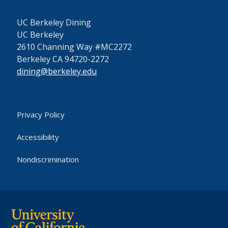
UC Berkeley Dining
UC Berkeley
2610 Channing Way #MC2272
Berkeley CA 94720-2272
dining@berkeley.edu
Privacy Policy
Accessibility
Nondiscrimination